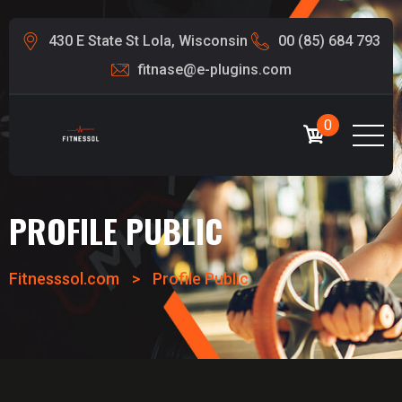
430 E State St Lola, Wisconsin
00 (85) 684 793
fitnase@e-plugins.com
0
PROFILE PUBLIC
Fitnesssol.com
>
Profile Public