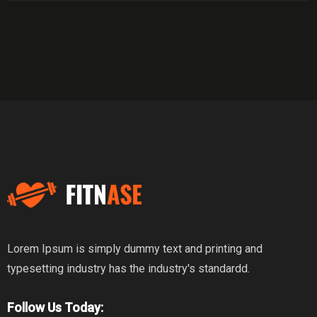
Lorem Ipsum is simply dummy text and printing and
typesetting industry has the industry's standardd.
Follow Us Today: