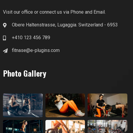
Visit our office or connect us via Phone and Email.
Obere Haltenstrasse, Lugaggia. Switzerland - 6953
+410 123 456 789
fitnase@e-plugins.com
Photo Gallery