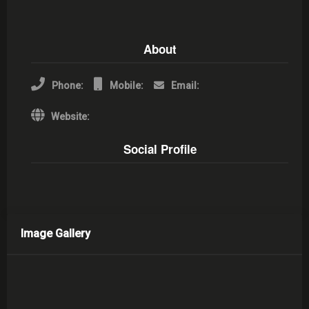
About
Phone:
Mobile:
Email:
Website:
Social Profile
Image Gallery