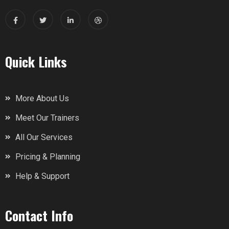
Quick Links
More About Us
Meet Our Trainers
All Our Services
Pricing & Planning
Help & Support
Contact Info