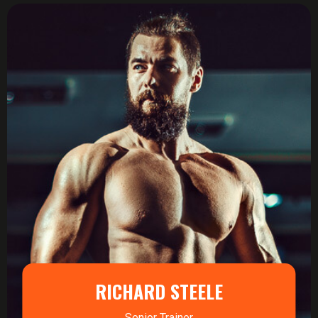
RICHARD STEELE
Senior Trainer