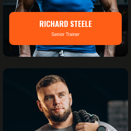
RICHARD STEELE
Senior Trainer