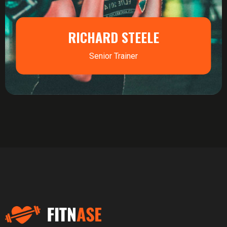
RICHARD STEELE
Senior Trainer