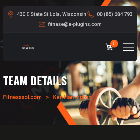
430 E State St Lola, Wisconsin
00 (85) 684 793
fitnase@e-plugins.com
0
TEAM DETAILS
Fitnesssol.com
>
Ken Harrington