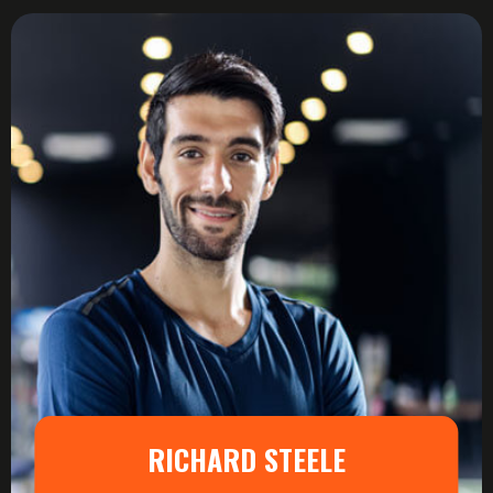
RICHARD STEELE