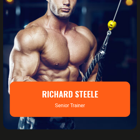
RICHARD STEELE
Senior Trainer