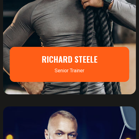
RICHARD STEELE
Senior Trainer