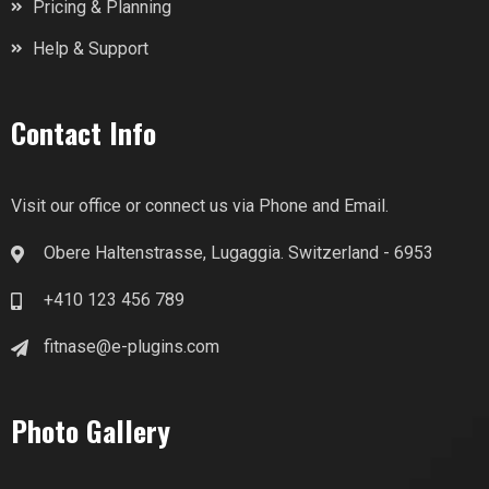
Pricing & Planning
Help & Support
Contact Info
Visit our office or connect us via Phone and Email.
Obere Haltenstrasse, Lugaggia. Switzerland - 6953
+410 123 456 789
fitnase@e-plugins.com
Photo Gallery