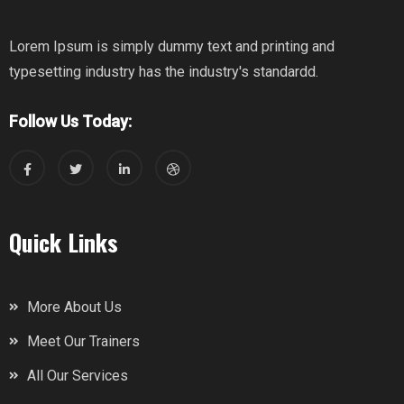
Lorem Ipsum is simply dummy text and printing and
typesetting industry has the industry's standardd.
Follow Us Today:
Quick Links
More About Us
Meet Our Trainers
All Our Services