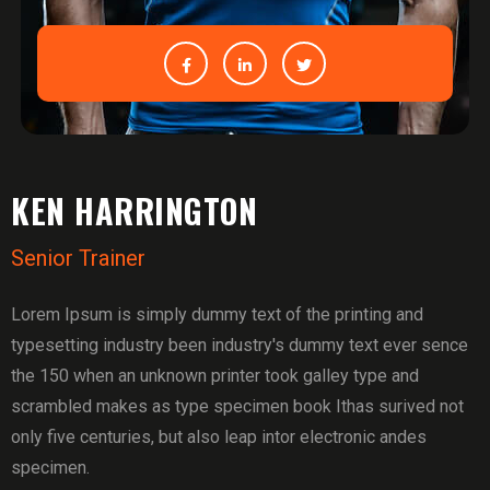
KEN HARRINGTON
Senior Trainer
Lorem Ipsum is simply dummy text of the printing and
typesetting industry been industry's dummy text ever sence
the 150 when an unknown printer took galley type and
scrambled makes as type specimen book Ithas surived not
only five centuries, but also leap intor electronic andes
specimen.