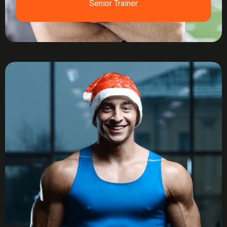
Senior Trainer