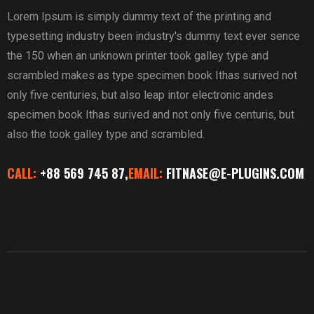
Lorem Ipsum is simply dummy text of the printing and
typesetting industry been industry's dummy text ever sence
the 150 when an unknown printer took galley type and
scrambled makes as type specimen book Ithas surived not
only five centuries, but also leap intor electronic andes
specimen book Ithas surived and not only five centuris, but
also the took galley type and scrambled.
CALL:
+88 569 745 87,
EMAIL:
FITNASE@E-PLUGINS.COM