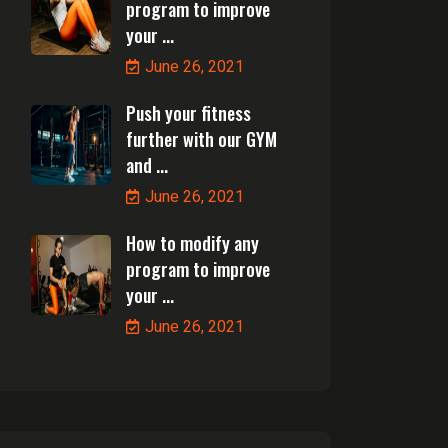
program to improve
your ...
June 26, 2021
Push your fitness
further with our GYM
and ...
June 26, 2021
How to modify any
program to improve
your ...
June 26, 2021