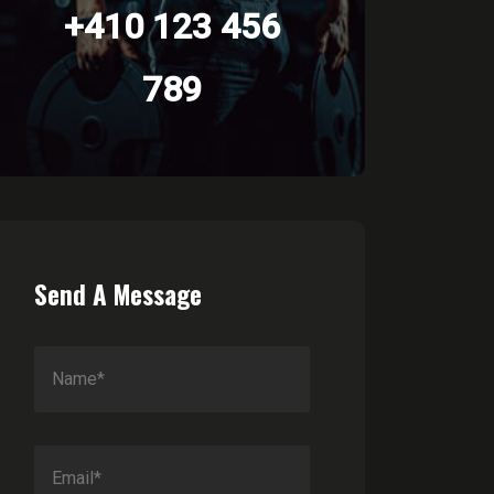
+410 123 456
789
Send A Message