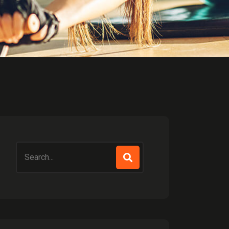
Search
for: