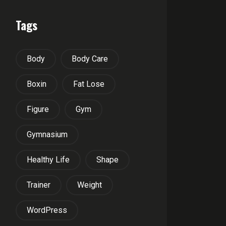
Tags
Body
Body Care
Boxin
Fat Lose
Figure
Gym
Gymnasium
Healthy Life
Shape
Trainer
Weight
WordPress