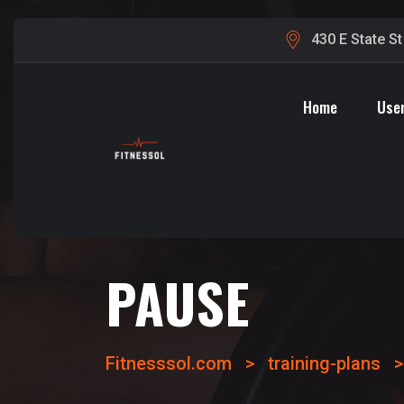
430 E State S
Home
User
PAUSE
Fitnesssol.com
>
training-plans