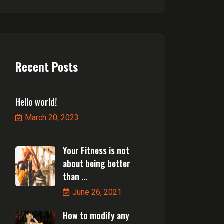
Recent Posts
Hello world!
March 20, 2023
Your Fitness is not
about being better
than ...
June 26, 2021
How to modify any