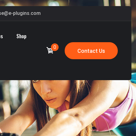
ase@e-plugins.com
es
Shop
0
Contact Us