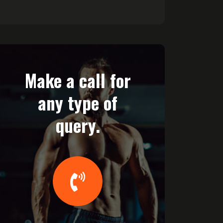
Make a call for
any type of
query.