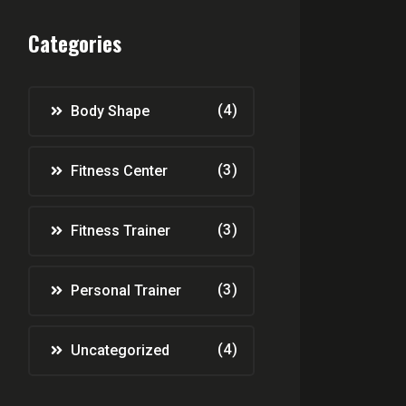
Categories
(4)
Body Shape
(3)
Fitness Center
(3)
Fitness Trainer
(3)
Personal Trainer
(4)
Uncategorized