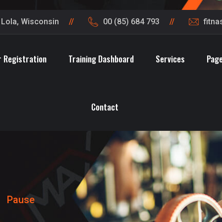
t Lola, Wisconsin
00 (85) 684 793
fitn
 Registration
Training Dashboard
Services
Pag
Contact
>
Pause