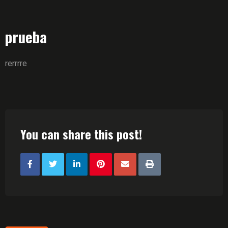
prueba
rerrrre
You can share this post!