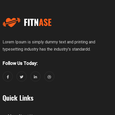
Lorem Ipsum is simply dummy text and printing and
typesetting industry has the industry's standardd.
Follow Us Today:
Quick Links