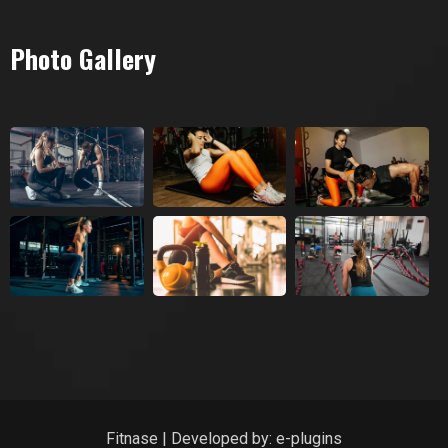
Photo Gallery
Fitnase | Developed by:
e-plugins