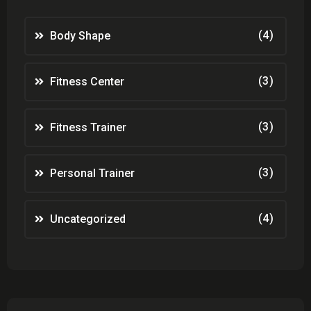
(4)
Body Shape
(3)
Fitness Center
(3)
Fitness Trainer
(3)
Personal Trainer
(4)
Uncategorized