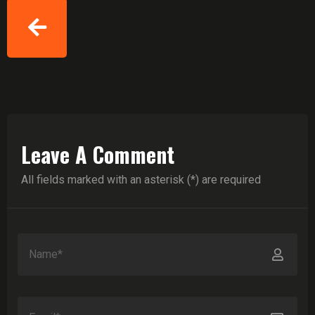
Leave A Comment
All fields marked with an asterisk (*) are required