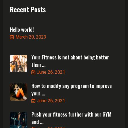
Recent Posts
Hello world!
March 20, 2023
Your Fitness is not about being better
than ...
June 26, 2021
How to modify any program to improve
your ...
June 26, 2021
Push your fitness further with our GYM
and ...