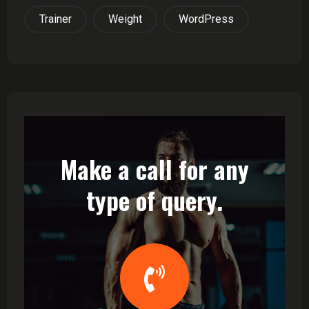
Trainer
Weight
WordPress
Make a call for any
type of query.