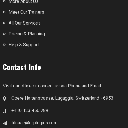
More About Us
Meet Our Trainers
All Our Services
Pricing & Planning
Help & Support
Contact Info
Visit our office or connect us via Phone and Email.
Obere Haltenstrasse, Lugaggia. Switzerland - 6953
+410 123 456 789
fitnase@e-plugins.com