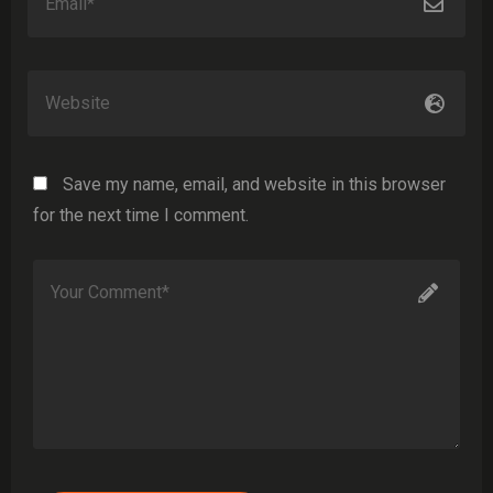
Save my name, email, and website in this browser
for the next time I comment.