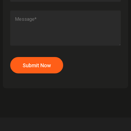
Submit Now