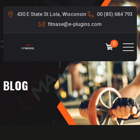
430 E State St Lola, Wisconsin
00 (85) 684 793
fitnase@e-plugins.com
0
BLOG