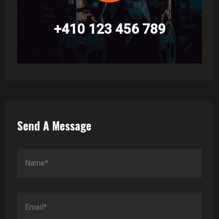
+410 123 456 789
Send A Message