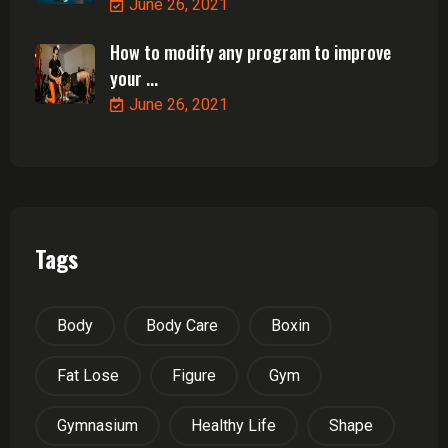
June 26, 2021
How to modify any program to improve
your ...
June 26, 2021
Tags
Body
Body Care
Boxin
Fat Lose
Figure
Gym
Gymnasium
Healthy Life
Shape