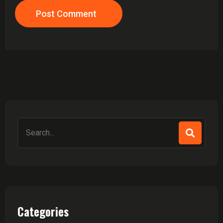
Post Comment
Search
for:
Categories